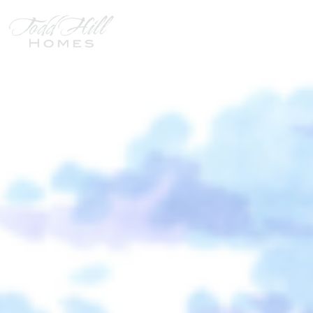
HEARTLAND