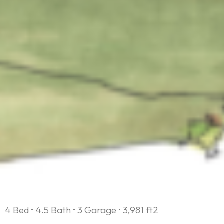
4 Bed • 4.5 Bath • 3 Garage • 3,981 ft2