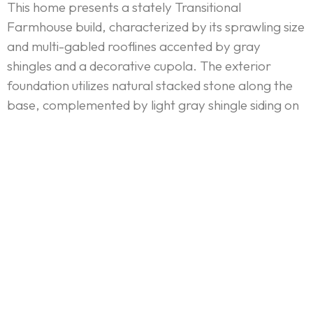
This home presents a stately Transitional
Farmhouse build, characterized by its sprawling size
and multi-gabled rooflines accented by gray
shingles and a decorative cupola. The exterior
foundation utilizes natural stacked stone along the
base, complemented by light gray shingle siding on
the main structure. The design prioritizes natural
light and connectivity, featuring a vast wall of
black-framed windows in the great room and large
sliding glass doors leading to a spacious, stone-clad
covered patio. Architectural details, like the
prominent front-entry arch and the interior’s
coffered ceilings and A-frame beams, ensure a
balance of classic structure and modern openness.