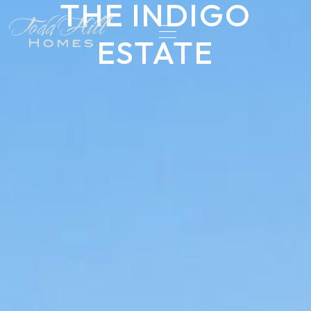
THE INDIGO
ESTATE