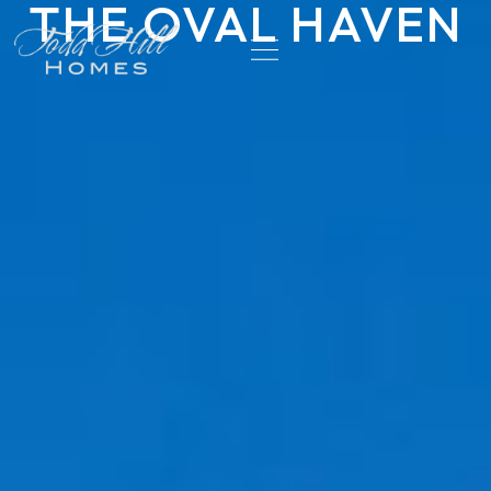
THE OVAL HAVEN