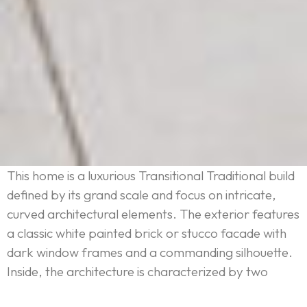
This home is a luxurious Transitional Traditional build
defined by its grand scale and focus on intricate,
curved architectural elements. The exterior features
a classic white painted brick or stucco facade with
dark window frames and a commanding silhouette.
Inside, the architecture is characterized by two
extraordinary curves: a dramatic, multi-story spiral