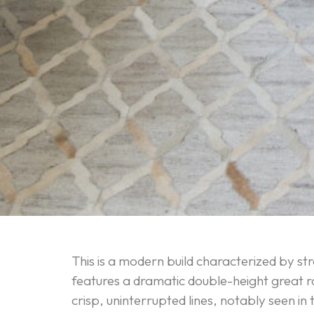
This is a modern build characterized by str
features a dramatic double-height great r
crisp, uninterrupted lines, notably seen in