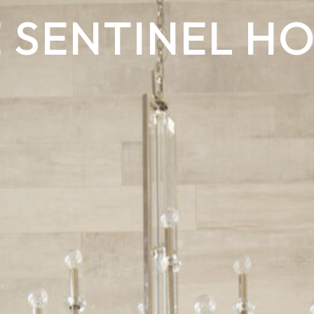
 SENTINEL H