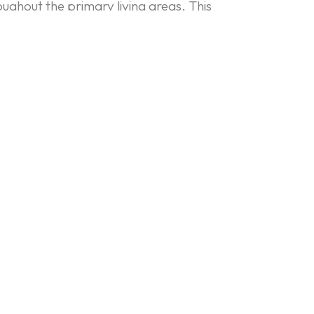
roughout the primary living areas. This
 and bar, which is designed to look