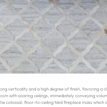
ong verticality and a high degree of finish, favoring a c
oom with soaring ceilings, immediately conveying volu
 the colossal, floor-to-ceiling tiled fireplace mass wh