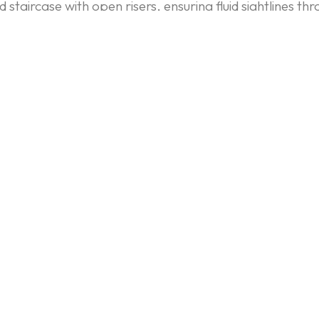
staircase with open risers, ensuring fluid sightlines th
d in the custom flat-panel cabinetry used in the kitchen
e traditional furniture.