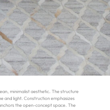
lean, minimalist aesthetic. The structure
me and light. Construction emphasizes
ich anchors the open-concept space. The