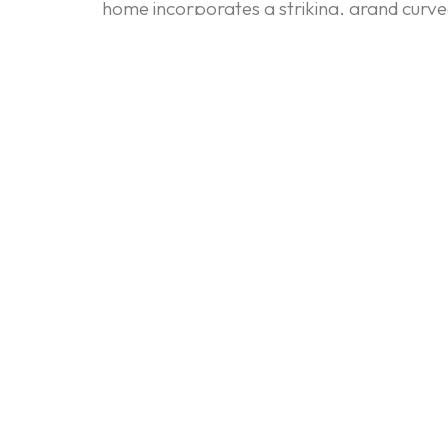
home incorporates a striking, grand curved 
focus on sleek, monolithic form is continue
integrated and architectural rather than lik