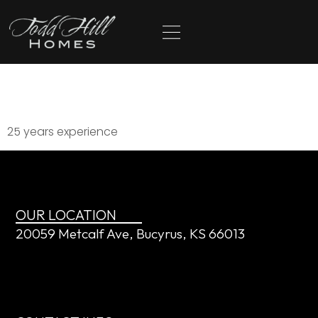
content
McCray Royal
25 years experience
OUR LOCATION
20059 Metcalf Ave, Bucyrus, KS 66013