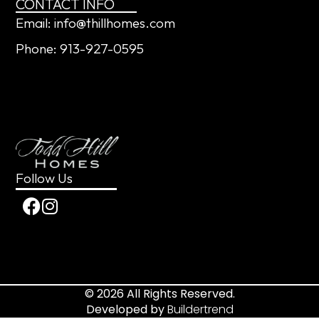
CONTACT INFO
Email: info@thillhomes.com
Phone: 913-927-0595
Follow Us
© 2026 All Rights Reserved.
Developed by
Buildertrend