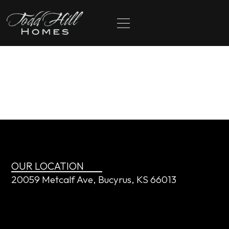
content
Justin and April
Cobbs
OUR LOCATION
20059 Metcalf Ave, Bucyrus, KS 66013