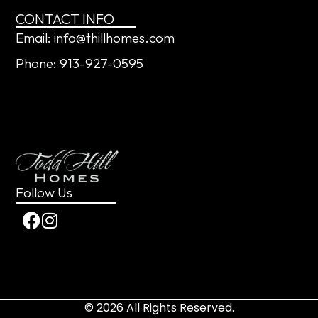
CONTACT INFO
Email: info@thillhomes.com
Phone: 913-927-0595
Follow Us
© 2026 All Rights Reserved.