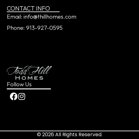
CONTACT INFO
Email: info@thillhomes.com
Phone: 913-927-0595
Follow Us
© 2026 All Rights Reserved.