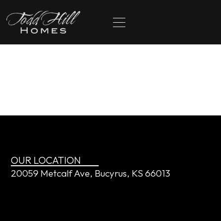
content
Preston and Laurel
Hogue
OUR LOCATION
20059 Metcalf Ave, Bucyrus, KS 66013