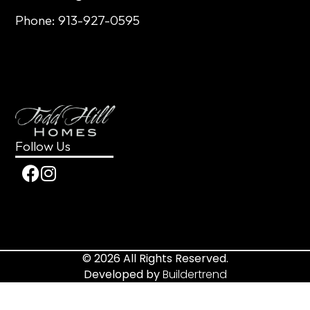
Phone: 913-927-0595
Follow Us
© 2026 All Rights Reserved.
Developed by
Buildertrend