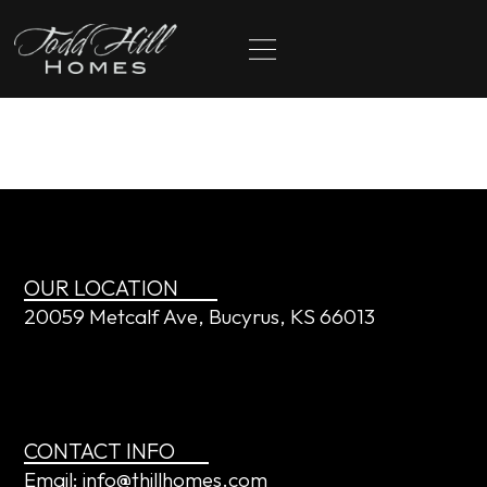
content
The Calhoons
OUR LOCATION
20059 Metcalf Ave, Bucyrus, KS 66013
CONTACT INFO
Email: info@thillhomes.com