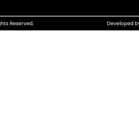
ghts Reserved.
Developed 