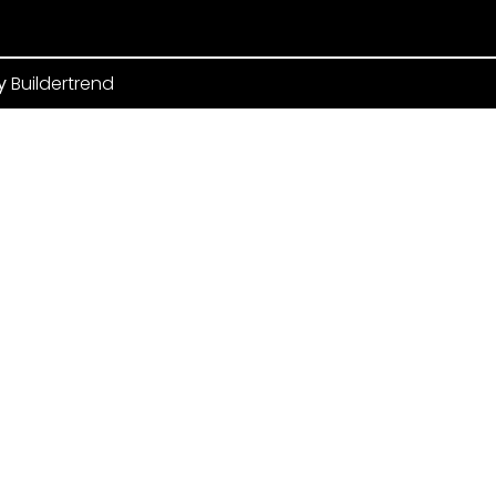
by
Buildertrend