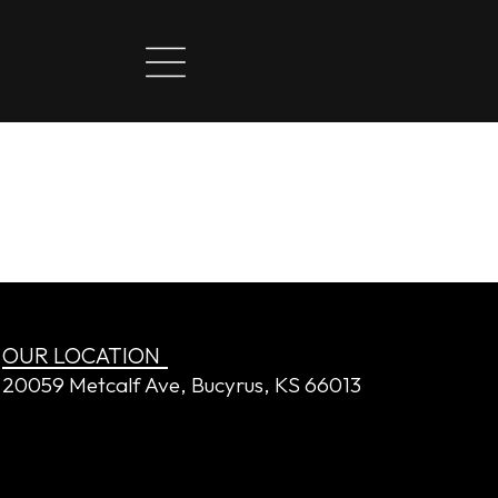
OUR LOCATION
20059 Metcalf Ave, Bucyrus, KS 66013