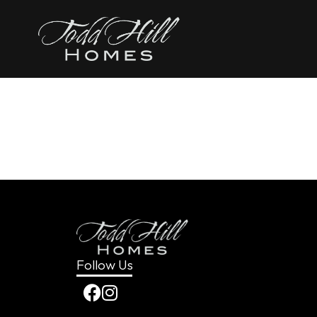
content
The Clar
Follow Us