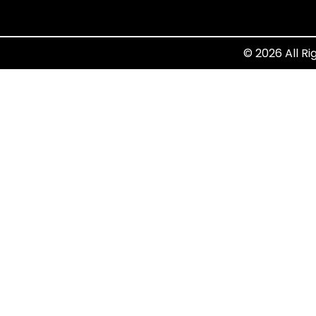
© 2026 All Ri