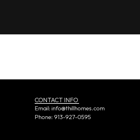
dy’s
CONTACT INFO
Email: info@thillhomes.com
Phone: 913-927-0595