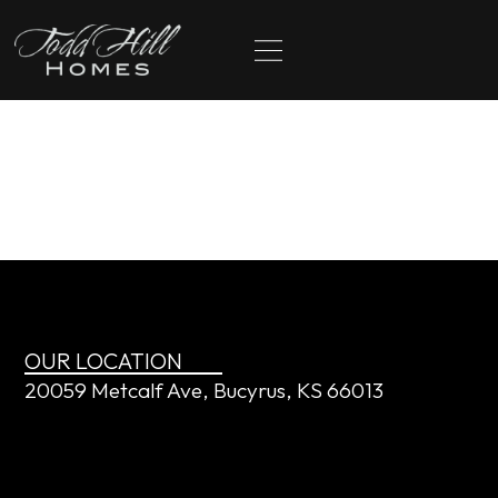
content
The
Knappenberger’s
OUR LOCATION
20059 Metcalf Ave, Bucyrus, KS 66013