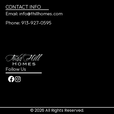
CONTACT INFO
Email: info@thillhomes.com
Phone: 913-927-0595
Follow Us
© 2026 All Rights Reserved.